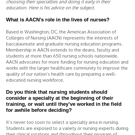
choosing their specialties and doing it early in their
education. Here is his advice on the subject.
What is AACN’s role in the lives of nurses?
Based in Washington, DC, the American Association of
Colleges of Nursing (AACN) represents the interests of
baccalaureate and graduate nursing education programs.
Membership in AACN extends to the deans, faculty and
students at more than 650 nursing schools nationwide.
AACN advocates for more funding for nursing education and
works with the larger healthcare community to improve the
quality of our nation’s health care by preparing a well-
educated nursing workforce.
Do you think that nursing students should
consider a specialty at the beginning of their
training, or wait until they’ve worked in the field
for awhile before deciding?
It’s never too soon to select a specialty area in nursing.
Students are exposed to a variety or nursing experts during
their clinical rotations and throughout their program of