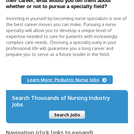
their career, what would you tell them about
whether or not to pursue a specialty field?
Investing in yourself by becoming nurse specialists is one of
the best career moves you can make. Pursuing a nurse
specialty will allow you to develop a unique level of
expertise needed to care for patients with increasingly
complex care needs. Choosing a specialty early in your
professional life will guarantee you a long career and
prepare you to serve as a future leader in the field.
Learn More: Pediatric Nurse Jobs
Search Thousands of Nursing Industry
Jobs
Search Jobs
Navigation (click links to expand)