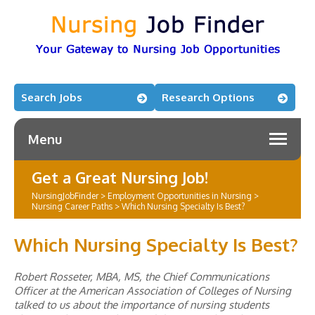
Search Jobs
Research Options
Menu
Get a Great Nursing Job!
NursingJobFinder
>
Employment Opportunities in Nursing
>
Nursing Career Paths
>
Which Nursing Specialty Is Best?
Which Nursing Specialty Is Best?
Robert Rosseter, MBA, MS, the Chief Communications
Officer at the American Association of Colleges of Nursing
talked to us about the importance of nursing students