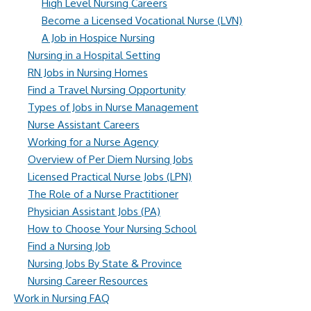
High Level Nursing Careers
Become a Licensed Vocational Nurse (LVN)
A Job in Hospice Nursing
Nursing in a Hospital Setting
RN Jobs in Nursing Homes
Find a Travel Nursing Opportunity
Types of Jobs in Nurse Management
Nurse Assistant Careers
Working for a Nurse Agency
Overview of Per Diem Nursing Jobs
Licensed Practical Nurse Jobs (LPN)
The Role of a Nurse Practitioner
Physician Assistant Jobs (PA)
How to Choose Your Nursing School
Find a Nursing Job
Nursing Jobs By State & Province
Nursing Career Resources
Work in Nursing FAQ