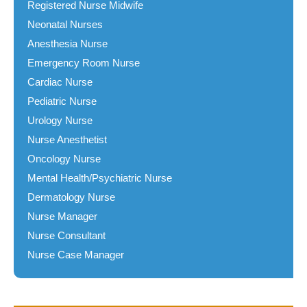
Registered Nurse Midwife
Neonatal Nurses
Anesthesia Nurse
Emergency Room Nurse
Cardiac Nurse
Pediatric Nurse
Urology Nurse
Nurse Anesthetist
Oncology Nurse
Mental Health/Psychiatric Nurse
Dermatology Nurse
Nurse Manager
Nurse Consultant
Nurse Case Manager