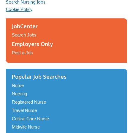
Search Nursing Jobs
Cookie Policy
JobCenter
Search Jobs
Employers Only
Post a Job
Popular Job Searches
Nurse
Nursing
Registered Nurse
Travel Nurse
Critical Care Nurse
Midwife Nurse