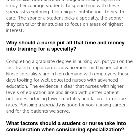
study. I encourage students to spend time with these
specialists exploring their unique contributions to health
care. The sooner a student picks a specialty, the sooner
they can tailor their studies to focus on areas of highest
interest.
Why should a nurse put all that time and money
into training for a specialty?
Completing a graduate degree in nursing will put you on the
fast track to rapid career advancement and higher salaries.
Nurse specialists are in high demand with employers these
days looking for well educated nurses with advanced
education. The evidence is clear that nurses with higher
levels of education are and linked with better patient
outcomes including lower mortality and failure-to-rescue
rates. Pursuing a specialty is good for your nursing career
and for the patients we serve.
What factors should a student or nurse take into
consideration when considering specialization?