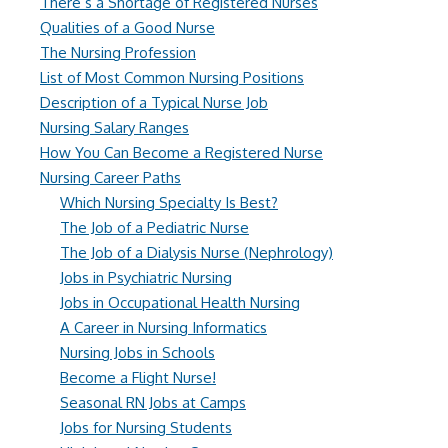
There’s a Shortage of Registered Nurses
Qualities of a Good Nurse
The Nursing Profession
List of Most Common Nursing Positions
Description of a Typical Nurse Job
Nursing Salary Ranges
How You Can Become a Registered Nurse
Nursing Career Paths
Which Nursing Specialty Is Best?
The Job of a Pediatric Nurse
The Job of a Dialysis Nurse (Nephrology)
Jobs in Psychiatric Nursing
Jobs in Occupational Health Nursing
A Career in Nursing Informatics
Nursing Jobs in Schools
Become a Flight Nurse!
Seasonal RN Jobs at Camps
Jobs for Nursing Students