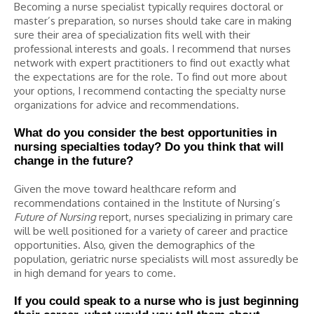
Becoming a nurse specialist typically requires doctoral or
master’s preparation, so nurses should take care in making
sure their area of specialization fits well with their
professional interests and goals. I recommend that nurses
network with expert practitioners to find out exactly what
the expectations are for the role. To find out more about
your options, I recommend contacting the specialty nurse
organizations for advice and recommendations.
What do you consider the best opportunities in
nursing specialties today? Do you think that will
change in the future?
Given the move toward healthcare reform and
recommendations contained in the Institute of Nursing’s
Future of Nursing
report, nurses specializing in primary care
will be well positioned for a variety of career and practice
opportunities. Also, given the demographics of the
population, geriatric nurse specialists will most assuredly be
in high demand for years to come.
If you could speak to a nurse who is just beginning