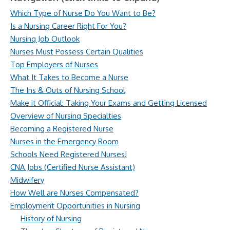
Which Type of Nurse Do You Want to Be?
Is a Nursing Career Right For You?
Nursing Job Outlook
Nurses Must Possess Certain Qualities
Top Employers of Nurses
What It Takes to Become a Nurse
The Ins & Outs of Nursing School
Make it Official: Taking Your Exams and Getting Licensed
Overview of Nursing Specialties
Becoming a Registered Nurse
Nurses in the Emergency Room
Schools Need Registered Nurses!
CNA Jobs (Certified Nurse Assistant)
Midwifery
How Well are Nurses Compensated?
Employment Opportunities in Nursing
History of Nursing