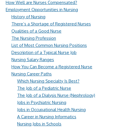
How Well are Nurses Compensated?
Employment Opportunities in Nursing
History of Nursing
There’s a Shortage of Registered Nurses
Qualities of a Good Nurse
The Nursing Profession
List of Most Common Nursing Positions
Description of a Typical Nurse Job
Nursing Salary Ranges
How You Can Become a Registered Nurse
Nursing Career Paths
Which Nursing Specialty Is Best?
The Job of a Pediatric Nurse
The Job of a Dialysis Nurse (Nephrology)
Jobs in Psychiatric Nursing
Jobs in Occupational Health Nursing
A Career in Nursing Informatics
Nursing Jobs in Schools