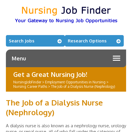
Search Jobs
Research Options
Menu
Get a Great Nursing Job!
NursingJobFinder
>
Employment Opportunities in Nursing
>
Nursing Career Paths
>
The Job of a Dialysis Nurse (Nephrology)
The Job of a Dialysis Nurse
(Nephrology)
A dialysis nurse is also known as a nephrology nurse, urology
nurse, or renal nurse, all of who fall under the category of