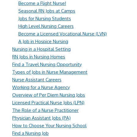
Become a Flight Nurse!
Seasonal RN Jobs at Camps
Jobs for Nursing Students
High Level Nursing Careers
Become a Licensed Vocational Nurse (LVN)
A Job in Hospice Nursing
Nursing in a Hospital Setting
RN Jobs in Nursing Homes
Find a Travel Nursing Opportunity
Types of Jobs in Nurse Management
Nurse Assistant Careers
Working for a Nurse Agency
Overview of Per Diem Nursing Jobs
Licensed Practical Nurse Jobs (LPN)
The Role of a Nurse Practitioner
Physician Assistant Jobs (PA)
How to Choose Your Nursing School
Find a Nursing Job