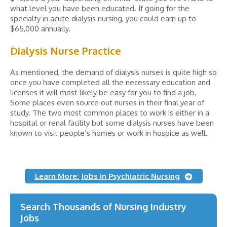
what level you have been educated. If going for the
specialty in acute dialysis nursing, you could earn up to
$65,000 annually.
Dialysis Nurse Practice
As mentioned, the demand of dialysis nurses is quite high so
once you have completed all the necessary education and
licenses it will most likely be easy for you to find a job.
Some places even source out nurses in their final year of
study. The two most common places to work is either in a
hospital or renal facility but some dialysis nurses have been
known to visit people’s homes or work in hospice as well.
Learn More: Jobs in Psychiatric Nursing
Search Thousands of Nursing Industry
Jobs