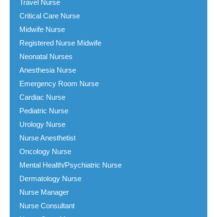
Travel Nurse
Critical Care Nurse
Midwife Nurse
Registered Nurse Midwife
Neonatal Nurses
Anesthesia Nurse
Emergency Room Nurse
Cardiac Nurse
Pediatric Nurse
Urology Nurse
Nurse Anesthetist
Oncology Nurse
Mental Health/Psychiatric Nurse
Dermatology Nurse
Nurse Manager
Nurse Consultant