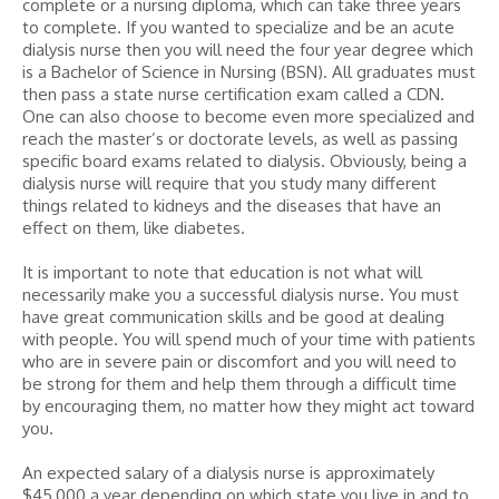
complete or a nursing diploma, which can take three years
to complete. If you wanted to specialize and be an acute
dialysis nurse then you will need the four year degree which
is a Bachelor of Science in Nursing (BSN). All graduates must
then pass a state nurse certification exam called a CDN.
One can also choose to become even more specialized and
reach the master’s or doctorate levels, as well as passing
specific board exams related to dialysis. Obviously, being a
dialysis nurse will require that you study many different
things related to kidneys and the diseases that have an
effect on them, like diabetes.
It is important to note that education is not what will
necessarily make you a successful dialysis nurse. You must
have great communication skills and be good at dealing
with people. You will spend much of your time with patients
who are in severe pain or discomfort and you will need to
be strong for them and help them through a difficult time
by encouraging them, no matter how they might act toward
you.
An expected salary of a dialysis nurse is approximately
$45,000 a year depending on which state you live in and to