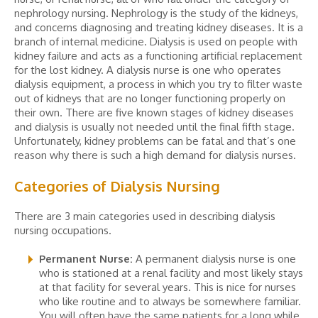
nephrology nursing. Nephrology is the study of the kidneys,
and concerns diagnosing and treating kidney diseases. It is a
branch of internal medicine. Dialysis is used on people with
kidney failure and acts as a functioning artificial replacement
for the lost kidney. A dialysis nurse is one who operates
dialysis equipment, a process in which you try to filter waste
out of kidneys that are no longer functioning properly on
their own. There are five known stages of kidney diseases
and dialysis is usually not needed until the final fifth stage.
Unfortunately, kidney problems can be fatal and that’s one
reason why there is such a high demand for dialysis nurses.
Categories of Dialysis Nursing
There are 3 main categories used in describing dialysis
nursing occupations.
Permanent Nurse:
A permanent dialysis nurse is one
who is stationed at a renal facility and most likely stays
at that facility for several years. This is nice for nurses
who like routine and to always be somewhere familiar.
You will often have the same patients for a long while