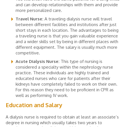
and can develop relationships with them and provide
more personalized care.
Travel Nurse:
A traveling dialysis nurse will travel
between different facilities and institutions after just
short stays in each location. The advantages to being
a traveling nurse is that you gain valuable experience
and a wider skills set by being in different places with
different equipment. The salary is usually much more
competitive.
Acute Dialysis Nurse:
This type of nursing is
considered a specialty within the nephrology nurse
practice. These individuals are highly trained and
educated nurses who care for patients after their
kidneys have completely failed to work on their own.
For this reason they need to be proficient in CPR as
well as performing IV work.
Education and Salary
A dialysis nurse is required to obtain at least an associate’s
degree in nursing which usually takes two years to