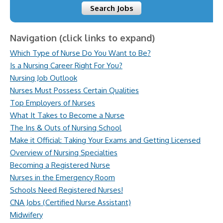
Search Jobs
Navigation (click links to expand)
Which Type of Nurse Do You Want to Be?
Is a Nursing Career Right For You?
Nursing Job Outlook
Nurses Must Possess Certain Qualities
Top Employers of Nurses
What It Takes to Become a Nurse
The Ins & Outs of Nursing School
Make it Official: Taking Your Exams and Getting Licensed
Overview of Nursing Specialties
Becoming a Registered Nurse
Nurses in the Emergency Room
Schools Need Registered Nurses!
CNA Jobs (Certified Nurse Assistant)
Midwifery