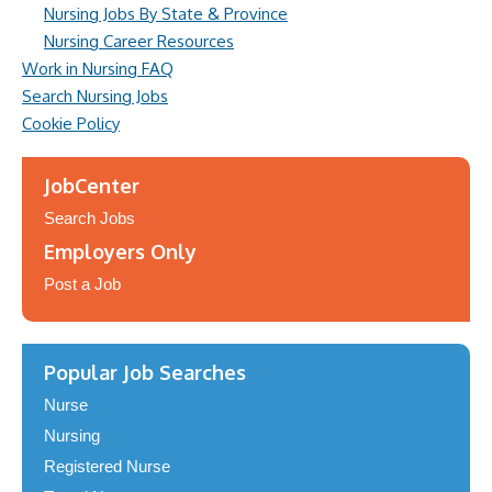
Nursing Jobs By State & Province
Nursing Career Resources
Work in Nursing FAQ
Search Nursing Jobs
Cookie Policy
JobCenter
Search Jobs
Employers Only
Post a Job
Popular Job Searches
Nurse
Nursing
Registered Nurse