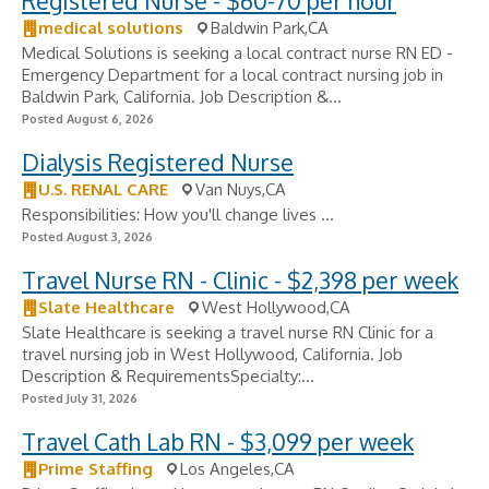
Registered Nurse - $60-70 per hour
medical solutions
Baldwin Park,CA
Medical Solutions is seeking a local contract nurse RN ED -
Emergency Department for a local contract nursing job in
Baldwin Park, California. Job Description &...
Posted August 6, 2026
Dialysis Registered Nurse
U.S. RENAL CARE
Van Nuys,CA
Responsibilities: How you'll change lives ...
Posted August 3, 2026
Travel Nurse RN - Clinic - $2,398 per week
Slate Healthcare
West Hollywood,CA
Slate Healthcare is seeking a travel nurse RN Clinic for a
travel nursing job in West Hollywood, California. Job
Description & RequirementsSpecialty:...
Posted July 31, 2026
Travel Cath Lab RN - $3,099 per week
Prime Staffing
Los Angeles,CA