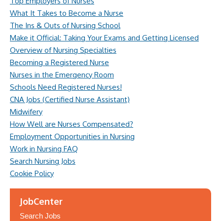
Top Employers of Nurses
What It Takes to Become a Nurse
The Ins & Outs of Nursing School
Make it Official: Taking Your Exams and Getting Licensed
Overview of Nursing Specialties
Becoming a Registered Nurse
Nurses in the Emergency Room
Schools Need Registered Nurses!
CNA Jobs (Certified Nurse Assistant)
Midwifery
How Well are Nurses Compensated?
Employment Opportunities in Nursing
Work in Nursing FAQ
Search Nursing Jobs
Cookie Policy
JobCenter
Search Jobs