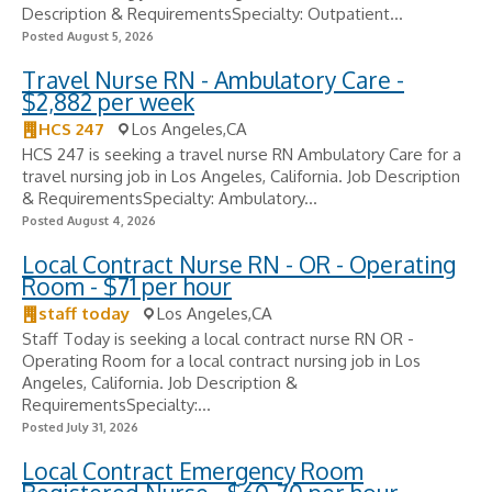
Description & RequirementsSpecialty: Outpatient...
Posted August 5, 2026
Travel Nurse RN - Ambulatory Care -
$2,882 per week
HCS 247
Los Angeles,CA
HCS 247 is seeking a travel nurse RN Ambulatory Care for a
travel nursing job in Los Angeles, California. Job Description
& RequirementsSpecialty: Ambulatory...
Posted August 4, 2026
Local Contract Nurse RN - OR - Operating
Room - $71 per hour
staff today
Los Angeles,CA
Staff Today is seeking a local contract nurse RN OR -
Operating Room for a local contract nursing job in Los
Angeles, California. Job Description &
RequirementsSpecialty:...
Posted July 31, 2026
Local Contract Emergency Room