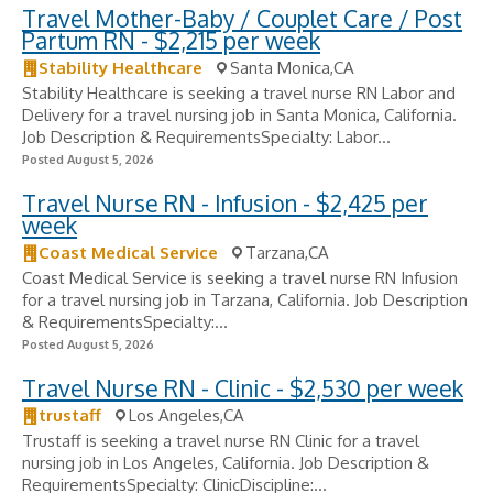
Travel Mother-Baby / Couplet Care / Post
Partum RN - $2,215 per week
Stability Healthcare
Santa Monica,CA
Stability Healthcare is seeking a travel nurse RN Labor and
Delivery for a travel nursing job in Santa Monica, California.
Job Description & RequirementsSpecialty: Labor...
Posted August 5, 2026
Travel Nurse RN - Infusion - $2,425 per
week
Coast Medical Service
Tarzana,CA
Coast Medical Service is seeking a travel nurse RN Infusion
for a travel nursing job in Tarzana, California. Job Description
& RequirementsSpecialty:...
Posted August 5, 2026
Travel Nurse RN - Clinic - $2,530 per week
trustaff
Los Angeles,CA
Trustaff is seeking a travel nurse RN Clinic for a travel
nursing job in Los Angeles, California. Job Description &
RequirementsSpecialty: ClinicDiscipline:...