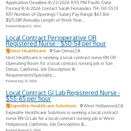
Application Deadline 8/23/2026 11:55 PM Pacific Date
Posted 8/4/2026 Contact Sarah Fernandez 714-761-5533
1017 Number of Openings 1 Salary Pay Range $67,166 -
$125,081 Annually Length of Work Year...
Posted August 5, 2026
Local Contract Perioperative OR
Registered Nurse - $50-54 per hour
Host Healthcare
San Dimas,CA
Host Healthcare is seeking a local contract nurse RN OR -
Operating Room for a local contract nursing job in San
Dimas, California. Job Description &
RequirementsSpecialty:...
Posted July 31, 2026
Local Contract GI Lab Registered Nurse -
$55-65 per hour
Expedite Healthcare Solutions
West Hollywood,CA
Expedite Healthcare Solutions is seeking a local contract
nurse RN GI Lab for a local contract nursing job in West
Hollywood, California. Job Description &...
Posted August 3, 2026