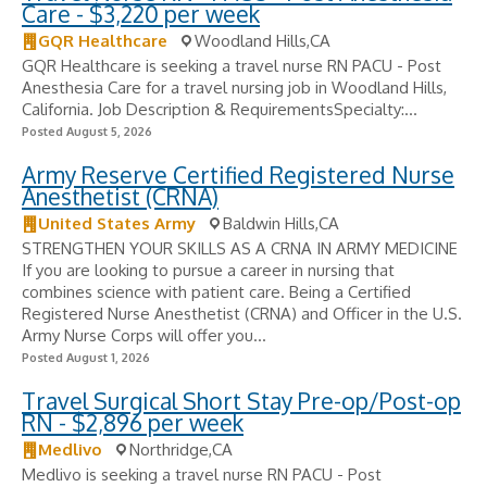
Care - $3,220 per week
GQR Healthcare
Woodland Hills,CA
GQR Healthcare is seeking a travel nurse RN PACU - Post
Anesthesia Care for a travel nursing job in Woodland Hills,
California. Job Description & RequirementsSpecialty:...
Posted August 5, 2026
Army Reserve Certified Registered Nurse
Anesthetist (CRNA)
United States Army
Baldwin Hills,CA
STRENGTHEN YOUR SKILLS AS A CRNA IN ARMY MEDICINE
If you are looking to pursue a career in nursing that
combines science with patient care. Being a Certified
Registered Nurse Anesthetist (CRNA) and Officer in the U.S.
Army Nurse Corps will offer you...
Posted August 1, 2026
Travel Surgical Short Stay Pre-op/Post-op
RN - $2,896 per week
Medlivo
Northridge,CA
Medlivo is seeking a travel nurse RN PACU - Post