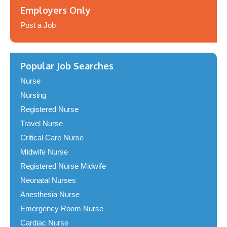
Employers Only
Post a Job
Popular Job Searches
Nurse
Nursing
Registered Nurse
Travel Nurse
Critical Care Nurse
Midwife Nurse
Registered Nurse Midwife
Neonatal Nurses
Anesthesia Nurse
Emergency Room Nurse
Cardiac Nurse