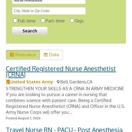
Full-time
Part-time
Gigs
Relevance
Date
Certified Registered Nurse Anesthetist
(CRNA)
United States Army
Bell Gardens,CA
STRENGTHEN YOUR SKILLS AS A CRNA IN ARMY MEDICINE
If you are looking to pursue a career in nursing that
combines science with patient care. Being a Certified
Registered Nurse Anesthetist (CRNA) and Officer in the U.S.
Army Nurse Corps will offer you...
Posted August 1, 2026
Travel Nurse RN - PACU - Post Anesthesia