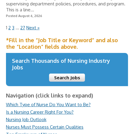
supervising department policies, procedures, and program.
This is a line...
Posted August 6, 2026
1
2
3
…
27
Next »
*Fill in the “Job Title or Keyword” and also
the “Location” fields above.
Search Thousands of Nursing Industry
Jobs
Search Jobs
Navigation (click links to expand)
Which Type of Nurse Do You Want to Be?
Is a Nursing Career Right For You?
Nursing Job Outlook
Nurses Must Possess Certain Qualities