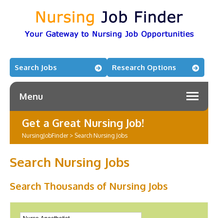
Search Jobs
Research Options
Menu
Get a Great Nursing Job!
NursingJobFinder
>
Search Nursing Jobs
Search Nursing Jobs
Search Thousands of Nursing Jobs