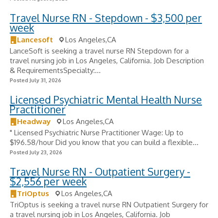
Travel Nurse RN - Stepdown - $3,500 per
week
Lancesoft
Los Angeles,CA
LanceSoft is seeking a travel nurse RN Stepdown for a
travel nursing job in Los Angeles, California. Job Description
& RequirementsSpecialty:...
Posted July 31, 2026
Licensed Psychiatric Mental Health Nurse
Practitioner
Headway
Los Angeles,CA
" Licensed Psychiatric Nurse Practitioner Wage: Up to
$196.58/hour Did you know that you can build a flexible...
Posted July 23, 2026
Travel Nurse RN - Outpatient Surgery -
$2,556 per week
TriOptus
Los Angeles,CA
TriOptus is seeking a travel nurse RN Outpatient Surgery for
a travel nursing job in Los Angeles, California. Job