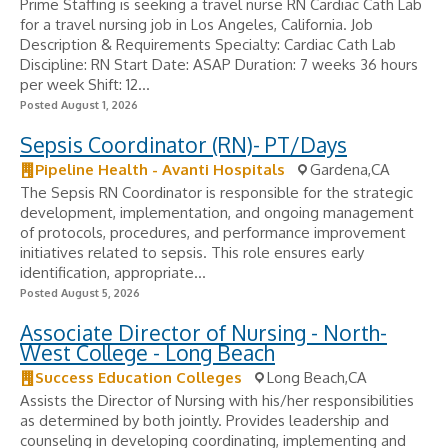
Prime Staffing is seeking a travel nurse RN Cardiac Cath Lab
for a travel nursing job in Los Angeles, California. Job
Description & Requirements Specialty: Cardiac Cath Lab
Discipline: RN Start Date: ASAP Duration: 7 weeks 36 hours
per week Shift: 12...
Posted August 1, 2026
Sepsis Coordinator (RN)- PT/Days
Pipeline Health - Avanti Hospitals
Gardena,CA
The Sepsis RN Coordinator is responsible for the strategic
development, implementation, and ongoing management
of protocols, procedures, and performance improvement
initiatives related to sepsis. This role ensures early
identification, appropriate...
Posted August 5, 2026
Associate Director of Nursing - North-
West College - Long Beach
Success Education Colleges
Long Beach,CA
Assists the Director of Nursing with his/her responsibilities
as determined by both jointly. Provides leadership and
counseling in developing coordinating, implementing and