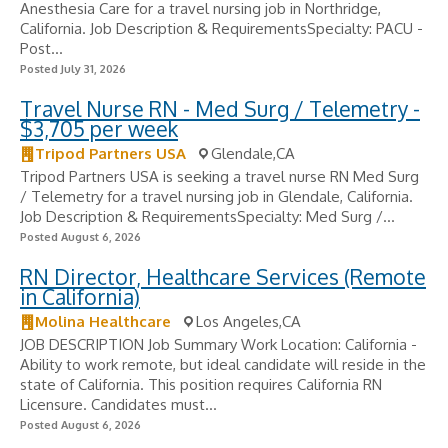
Anesthesia Care for a travel nursing job in Northridge,
California. Job Description & RequirementsSpecialty: PACU -
Post...
Posted July 31, 2026
Travel Nurse RN - Med Surg / Telemetry -
$3,705 per week
Tripod Partners USA
Glendale,CA
Tripod Partners USA is seeking a travel nurse RN Med Surg
/ Telemetry for a travel nursing job in Glendale, California.
Job Description & RequirementsSpecialty: Med Surg /...
Posted August 6, 2026
RN Director, Healthcare Services (Remote
in California)
Molina Healthcare
Los Angeles,CA
JOB DESCRIPTION Job Summary Work Location: California -
Ability to work remote, but ideal candidate will reside in the
state of California. This position requires California RN
Licensure. Candidates must...
Posted August 6, 2026