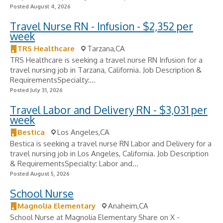
Posted August 4, 2026
Travel Nurse RN - Infusion - $2,352 per
week
TRS Healthcare
Tarzana,CA
TRS Healthcare is seeking a travel nurse RN Infusion for a
travel nursing job in Tarzana, California. Job Description &
RequirementsSpecialty:...
Posted July 31, 2026
Travel Labor and Delivery RN - $3,031 per
week
Bestica
Los Angeles,CA
Bestica is seeking a travel nurse RN Labor and Delivery for a
travel nursing job in Los Angeles, California. Job Description
& RequirementsSpecialty: Labor and...
Posted August 5, 2026
School Nurse
Magnolia Elementary
Anaheim,CA
School Nurse at Magnolia Elementary Share on X -