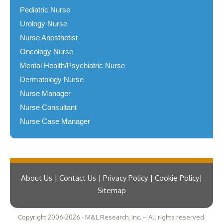
Pediatric Nurse
Urology Nurse
Nurse Anesthetist
Oncology Nurse
Mental Health/Psychiatric Nurse
Dermatology Nurse
Nurse Manager
Nurse Consultant
Nurse Case Manager
About Us | Contact Us | Privacy Policy | Cookie Policy
Sitemap
Copyright 2006-2026 - M&L Research, Inc. -- All rights reserved.