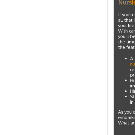
Nursi
If you’r
all that
your lif
With car
you’ll b
the tim
the feat
A 
nu
re
pr
Hu
im
Hi
St
in
As you c
embarkin
What are