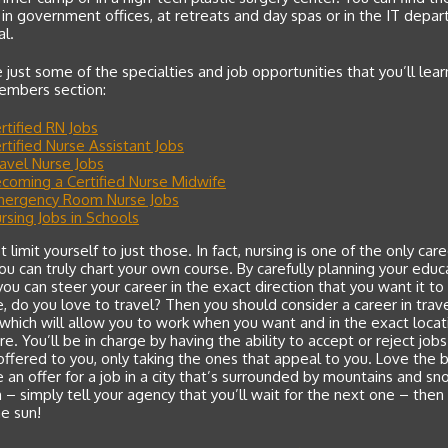
 in government offices, at retreats and day spas or in the IT depa
al.
 just some of the specialties and job opportunities that you’ll lea
Members section:
rtified RN Jobs
rtified Nurse Assistant Jobs
avel Nurse Jobs
coming a Certified Nurse Midwife
ergency Room Nurse Jobs
rsing Jobs in Schools
t limit yourself to just those. In fact, nursing is one of the only car
u can truly chart your own course. By carefully planning your educ
you can steer your career in the exact direction that you want it to
 do you love to travel? Then you should consider a career in trav
 which will allow you to work when you want and in the exact locat
re. You’ll be in charge by having the ability to accept or reject jobs
offered to you, only taking the ones that appeal to you. Love the 
 an offer for a job in a city that’s surrounded by mountains and s
– simply tell your agency that you’ll wait for the next one – then
e sun!