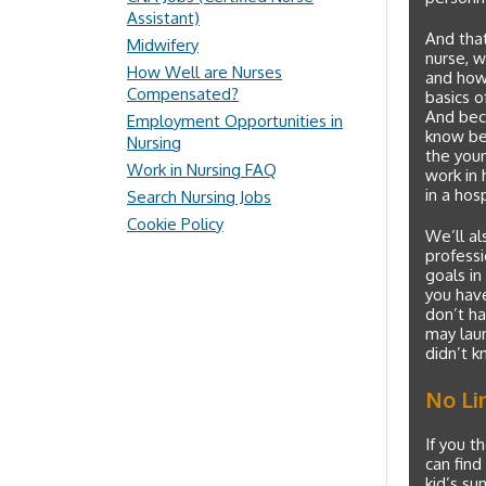
Assistant)
And that
Midwifery
nurse, w
How Well are Nurses
and how 
Compensated?
basics o
And beca
Employment Opportunities in
know bef
Nursing
the youn
Work in Nursing FAQ
work in 
in a hos
Search Nursing Jobs
Cookie Policy
We’ll al
professi
goals in
you have
don’t ha
may laun
didn’t k
No Li
If you t
can find
kid’s su