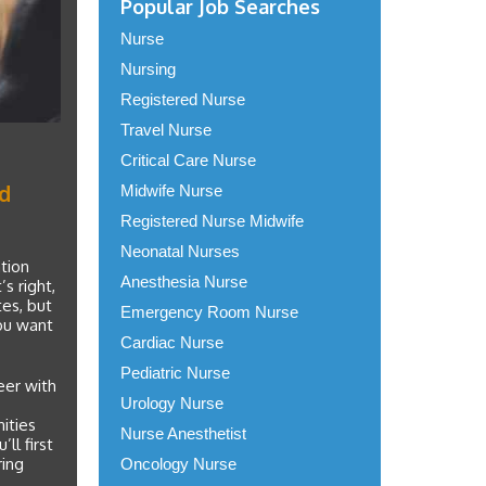
Popular Job Searches
Nurse
Nursing
Registered Nurse
Travel Nurse
Critical Care Nurse
nd
Midwife Nurse
Registered Nurse Midwife
Neonatal Nurses
tion
Anesthesia Nurse
s right,
tes, but
Emergency Room Nurse
you want
Cardiac Nurse
Pediatric Nurse
eer with
Urology Nurse
ities
Nurse Anesthetist
ll first
ring
Oncology Nurse