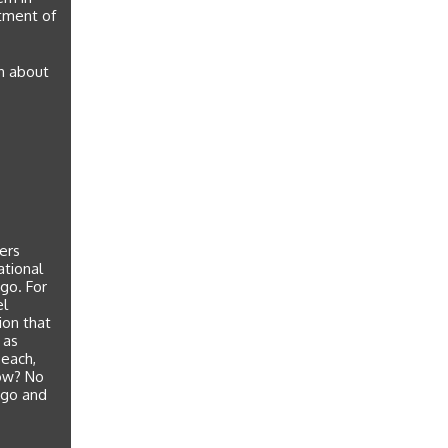
rtment of
rn about
eers
ational
 go. For
el
ion that
 as
beach,
now? No
 go and