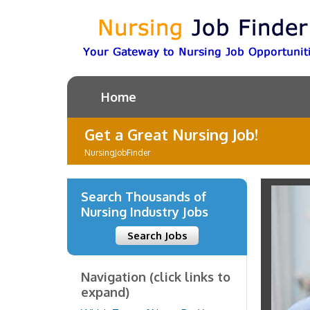
Home
Get a Great Nursing Job!
NursingJobFinder
Search Thousands of
Nursing Industry Jobs
Search Jobs
Navigation (click links to
expand)