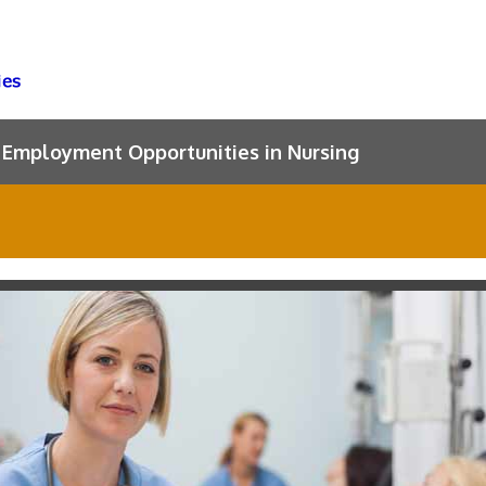
Employment Opportunities in Nursing