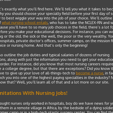
’s exactly what you’ll find here. We’ll tell you what it takes to b
hy you should choose your specialty field before your first day of 
to best wiggle your way into the job of your choice. We’ll outline
f
what nursing school entails
, who has to take the NCLEX-RN and 
use you’ll have to so many job choices in the field, there’s a lot f
ore you make your educational decisions. For instance, you can w
g or the old, the sick or the well, the poor or the very wealthy. Yo
hospitals, private doctor’s offices, summer camps, on the mission fi
pice or nursing home. And that’s only the beginning!
so outline the job duties and typical salaries of dozens of nursing
ons, along with just the information you need to get your educatio
 order. For instance, did you know that most nursing careers requir
 a college degree, but that there are exceptions? Did you know t
ve to give up your love of all-things-tech to
become a nurse
, in fa
ch you into one of the highest paying specialties in the industry? 
now that? Well, you’ll learn all of that and a lot more on our site.
mitations With Nursing Jobs!
hought nurses only worked in hospitals, boy do we have news for y
 them in a remote village in Africa, by the bedside of a dying soldier
mmer camp or in a high-tech plastic surgery center. You can find th