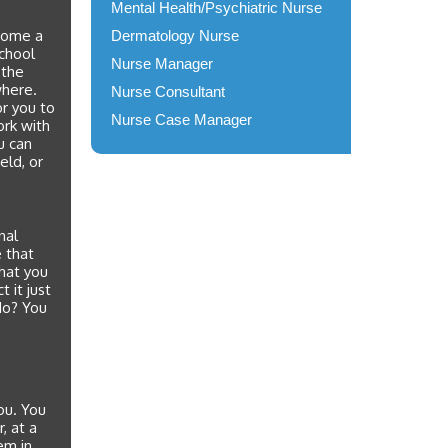
Mental Health/Psychiatric Nurse
ecome a
Dermatology Nurse
school
Nurse Manager
 the
where.
Nurse Consultant
or you to
Nurse Case Manager
ork with
u can
eld, or
nal
e that
hat you
ct it just
No? You
ou. You
, at a
em in