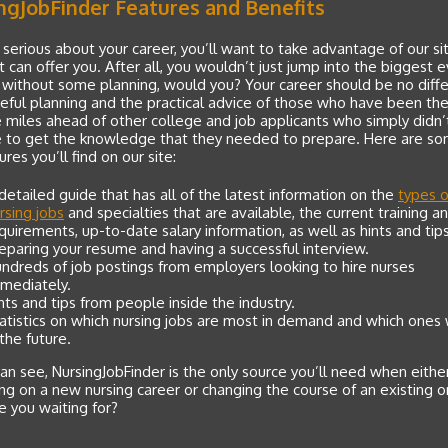
ngJobFinder Features and Benefits
e serious about your career, you’ll want to take advantage of our si
 it can offer you. After all, you wouldn’t just jump into the biggest 
e without some planning, would you? Your career should be no diffe
eful planning and the practical advice of those who have been the
e miles ahead of other college and job applicants who simply didn’
e to get the knowledge that they needed to prepare. Here are so
ures you’ll find on our site:
detailed guide that has all of the latest information on the
types o
rsing jobs
and specialties that are available, the current training 
quirements, up-to-date salary information, as well as hints and tips
eparing your resume and having a successful interview.
ndreds of job postings from employers looking to hire nurses
mediately.
nts and tips from people inside the industry.
atistics on which nursing jobs are most in demand and which ones 
 the future.
an see, NursingJobFinder is the only source you’ll need when eithe
g on a new nursing career or changing the course of an existing o
 you waiting for?