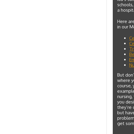
schools,
a hospit
Here are
in our 
Ce
Ce
Tr
Be
Em
Nu
But don’
where yo
course, 
example,
nursing,
you desi
they’re 
but have
problem 
get som