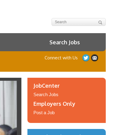
Search Jobs
Connect with Us
JobCenter
Search Jobs
Employers Only
Post a Job