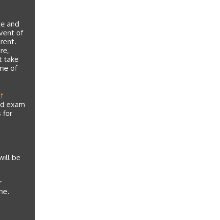
te and
event of
rent.
re,
t take
me of
f
and exam
 for
will be
r
ne.