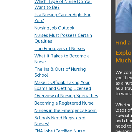
Which Type of Nurse Do You
Want to Be?
Is a Nursing Career Right For
You?
Nursing Job Outlook
Nurses Must Possess Certain
Qualities
Find a
Top Employers of Nurses
Explo
What It Takes to Become a
Much
Nurse
The Ins & Outs of Nursing
Welcome 
School
you’ll e
Make it Official: Taking Your
as a nur
Exams and Getting Licensed
as a tra
to work.
Overview of Nursing Specialties
Becoming a Registered Nurse
Whether 
loads of
Nurses in the Emergency Room
specialt
Schools Need Registered
and choic
Nurses!
need to
CNA Jobs (Certified Nurse
personne