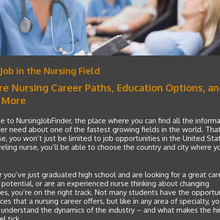
 Job in the Nursing Field
re Nursing Career Paths, Education Options, a
 More
to NursingJobFinder, the place where you can find all the informa
ver need about one of the fastest growing fields in the world. That’
se, you won’t just be limited to job opportunities in the United Sta
veling nurse, you’ll be able to choose the country and city where 
you’ve just graduated high school and are looking for a great car
 potential, or are an experienced nurse thinking about changing
ies, you’re on the right track. Not many students have the opportun
es that a nursing career offers, but like in any area of specialty, you’
 understand the dynamics of the industry – and what makes the hi
l tick.