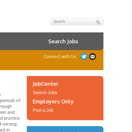
Search Jobs
Connect with Us
JobCenter
Search Jobs
o
periods of
Employers Only
though
Post a Job
men and
d practice
 nursing.
ed in