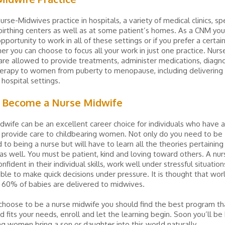
urse-Midwives practice in hospitals, a variety of medical clinics, spe
irthing centers as well as at some patient’s homes. As a CNM yo
pportunity to work in all of these settings or if you prefer a certai
er you can choose to focus all your work in just one practice. Nurs
re allowed to provide treatments, administer medications, diagn
erapy to women from puberty to menopause, including delivering c
 hospital settings.
 Become a Nurse Midwife
dwife can be an excellent career choice for individuals who have 
 provide care to childbearing women. Not only do you need to be
to being a nurse but will have to learn all the theories pertaining
as well. You must be patient, kind and loving toward others. A nu
fident in their individual skills, work well under stressful situatio
ble to make quick decisions under pressure. It is thought that wo
 60% of babies are delivered to midwives.
hoose to be a nurse midwife you should find the best program tha
d fits your needs, enroll and let the learning begin. Soon you’ll be
ng women bring a son or daughter into this world naturally.