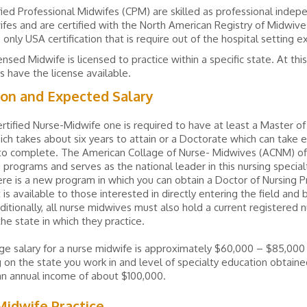
fied Professional Midwifes (CPM) are skilled as professional inde
fes and are certified with the North American Registry of Midwiv
e only USA certification that is require out of the hospital setting 
ensed Midwife is licensed to practice within a specific state. At thi
s have the license available.
ion and Expected Salary
rtified Nurse-Midwife one is required to have at least a Master of
ich takes about six years to attain or a Doctorate which can take e
 to complete. The American Collage of Nurse- Midwives (ACNM) of
 programs and serves as the national leader in this nursing specialt
ere is a new program in which you can obtain a Doctor of Nursing P
 is available to those interested in directly entering the field an
itionally, all nurse midwives must also hold a current registered 
the state in which they practice.
e salary for a nurse midwife is approximately $60,000 – $85,000 
on the state you work in and level of specialty education obtain
an annual income of about $100,000.
idwife Practice