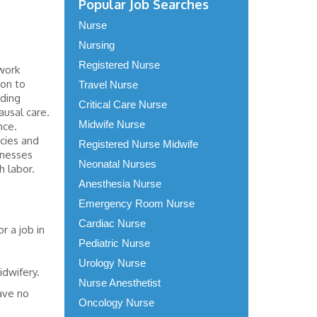
Popular Job Searches
Nurse
Nursing
Registered Nurse
work
ion to
Travel Nurse
rding
Critical Care Nurse
ausal care.
Midwife Nurse
nce.
cies and
Registered Nurse Midwife
llnesses
Neonatal Nurses
h labor.
Anesthesia Nurse
Emergency Room Nurse
Cardiac Nurse
r a job in
Pediatric Nurse
Urology Nurse
idwifery.
Nurse Anesthetist
have no
Oncology Nurse