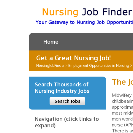
Home
Get a Great Nursing Job!
NursingJobFinder
>
Employment Opportunities in Nursing
>
The J
Search Thousands of
Nursing Industry Jobs
Midwifery 
Search Jobs
childbeari
approximat
most midw
Navigation (click links to
men workin
expand)
nurse (APN
There is a