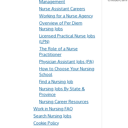
Management
Nurse Assistant Careers
Working for a Nurse Agency
Overview of Per Diem
Nursing Jobs
Licensed Practical Nurse Jobs
(LPN)
The Role of a Nurse
Practitioner
Physician Assistant Jobs (PA)
How to Choose Your Nursing
School
Find a Nursing Job
Nursing Jobs By State &
Province
Nursing Career Resources
Work in Nursing FAQ
Search Nursing Jobs
Cookie Policy