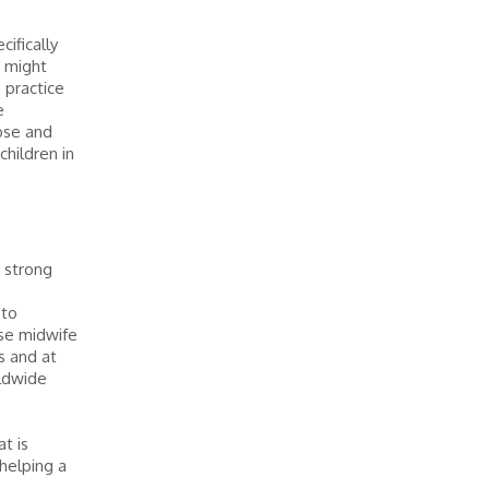
cifically
u might
n practice
e
ose and
hildren in
a strong
 to
rse midwife
ns and at
rldwide
t is
 helping a