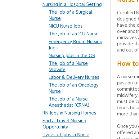
Nursing in a Hospital Setting
The Job of a Surgical
Certified N
Nurse
designed b
have the o
NICU Nurse Jobs
over anoth
The Job of an ICU Nurse
midwives a
Emergency Room Nursing
provide th
Jobs
and out of
Nursing Jobs in the OR
How to
The Job of a Nurse
Midwife
A nurse mi
Labor & Delivery Nurses
passion to
The Job of an Oncology
committed 
Nurse
midwifery 
The Job of a Nurse
must be con
Anesthetist (CRNA)
times be a
RN Jobs in Nursing Homes
more than
Find a Travel Nursing
Once you c
Opportunity
offered an
Types of Jobs in Nurse
childbeari