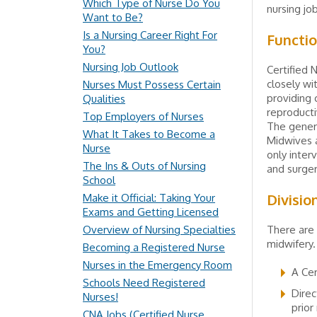
Which Type of Nurse Do You
nursing job
Want to Be?
Is a Nursing Career Right For
Functi
You?
Nursing Job Outlook
Certified 
closely wi
Nurses Must Possess Certain
providing 
Qualities
reproducti
Top Employers of Nurses
The genera
What It Takes to Become a
Midwives a
Nurse
only inter
The Ins & Outs of Nursing
and surger
School
Divisio
Make it Official: Taking Your
Exams and Getting Licensed
Overview of Nursing Specialties
There are 
midwifery.
Becoming a Registered Nurse
Nurses in the Emergency Room
A Cer
Schools Need Registered
Direc
Nurses!
prior
CNA Jobs (Certified Nurse