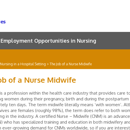
Employment Opportunities in Nursing
Nursing in a Hospital Setting
>
The Job of a Nurse Midwife
ob of a Nurse Midwife
is a profession within the health care industry that provides care t
ng women during their pregnancy, birth and during the postpartum 
ely ten days. The term midwife literally means ‘with women’. Al
ives are females (roughly 98%), the term does refer to both wo
g in the industry. A certified Nurse – Midwife (CNM) is an advance
) who has specialized training and education in both midwifery and
n ever-growing demand for CNMs worldwide, so if you are interest