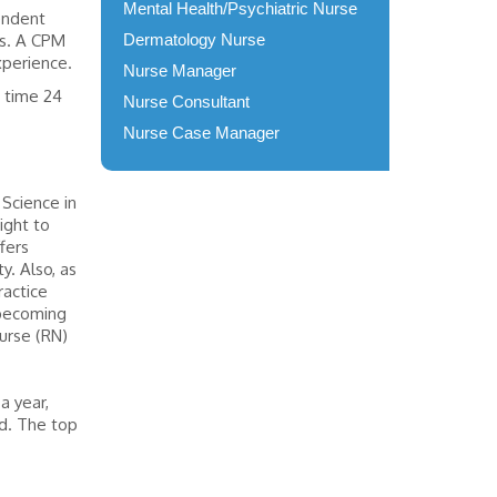
Mental Health/Psychiatric Nurse
pendent
es. A CPM
Dermatology Nurse
experience.
Nurse Manager
s time 24
Nurse Consultant
Nurse Case Manager
 Science in
ight to
fers
y. Also, as
ractice
d becoming
nurse (RN)
a year,
ed. The top