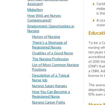
Assistant)
Certi
midwi
Midwifery
is th
How Well are Nurses
Compensated?
A Lic
state
Employment Opportunities in
Nursing
Educat
History of Nursing
There’s a Shortage of
To be a Ce
Registered Nurses
nursing wh
ten years
Qualities of a Good Nurse
accredited
The Nursing Profession
of 2010 th
List of Most Common Nursing
(DNP) that
Positions
a CNM. Add
Description of a Typical
license in 
Nurse Job
The averag
Nursing Salary Ranges
depending 
How You Can Become a
10% earn 
Registered Nurse
Nursing Career Paths
Nurse M