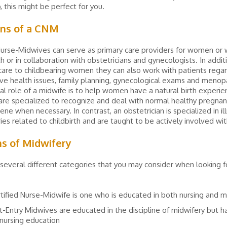
, this might be perfect for you.
ons of a CNM
Nurse-Midwives can serve as primary care providers for women or 
th or in collaboration with obstetricians and gynecologists. In addit
care to childbearing women they can also work with patients rega
ve health issues, family planning, gynecological exams and menop
l role of a midwife is to help women have a natural birth experie
re specialized to recognize and deal with normal healthy pregnan
vene when necessary. In contrast, an obstetrician is specialized in i
ies related to childbirth and are taught to be actively involved wit
ns of Midwifery
several different categories that you may consider when looking fo
tified Nurse-Midwife is one who is educated in both nursing and m
t-Entry Midwives are educated in the discipline of midwifery but 
 nursing education