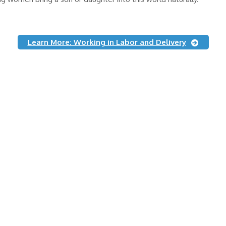
Learn More: Working in Labor and Delivery