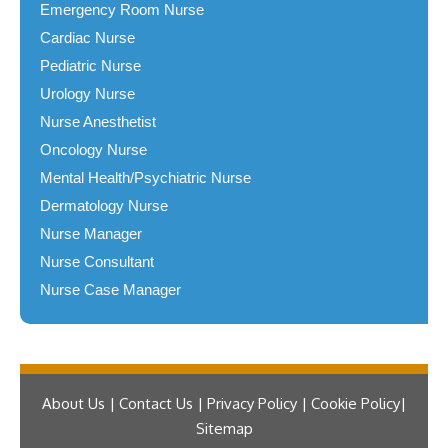
Emergency Room Nurse
Cardiac Nurse
Pediatric Nurse
Urology Nurse
Nurse Anesthetist
Oncology Nurse
Mental Health/Psychiatric Nurse
Dermatology Nurse
Nurse Manager
Nurse Consultant
Nurse Case Manager
About Us | Contact Us | Privacy Policy | Cookie Policy
Sitemap