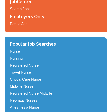
JobCenter
Search Jobs
Employers Only
Post a Job
Popular Job Searches
Nurse
Nursing
Registered Nurse
Travel Nurse
Critical Care Nurse
Midwife Nurse
Registered Nurse Midwife
Neonatal Nurses
Anesthesia Nurse