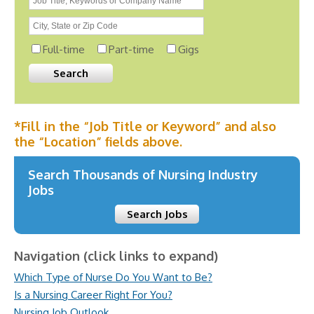
Full-time
Part-time
Gigs
*Fill in the “Job Title or Keyword” and also
the “Location” fields above.
Search Thousands of Nursing Industry
Jobs
Search Jobs
Navigation (click links to expand)
Which Type of Nurse Do You Want to Be?
Is a Nursing Career Right For You?
Nursing Job Outlook