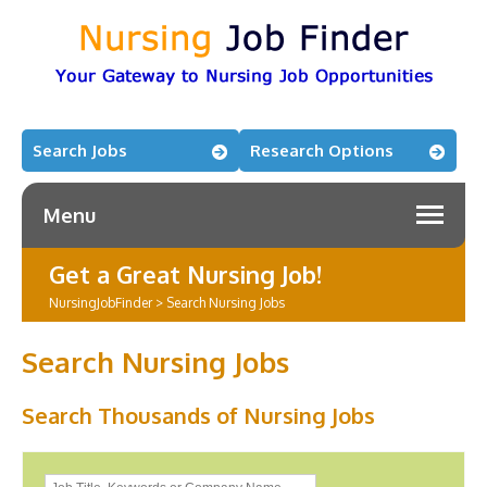
Search Jobs
Research Options
Menu
Get a Great Nursing Job!
NursingJobFinder
>
Search Nursing Jobs
Search Nursing Jobs
Search Thousands of Nursing Jobs