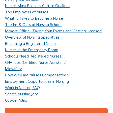
Nurses Must Possess Certain Qualities
Top Employers of Nurses
What It Takes to Become a Nurse
The Ins & Outs of Nursing School
Make it Official: Taking Your Exams and Getting Licensed
Overview of Nursing Specialties
Becoming a Registered Nurse
Nurses in the Emergency Room
Schools Need Registered Nurses!
CNA Jobs (Certified Nurse Assistant)
Midwifery
How Well are Nurses Compensated?
Employment Opportunities in Nursing
Work in Nursing FAQ
Search Nursing Jobs
Cookie Policy