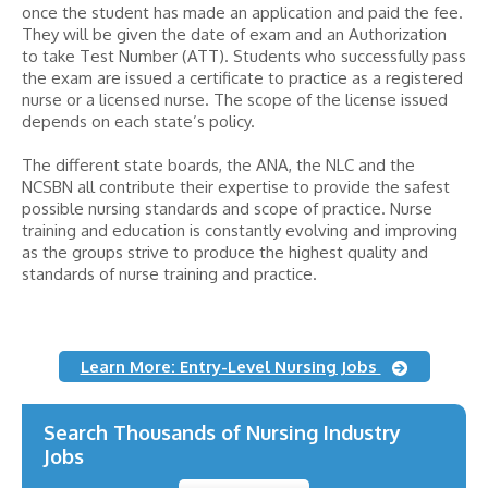
once the student has made an application and paid the fee.
They will be given the date of exam and an Authorization
to take Test Number (ATT). Students who successfully pass
the exam are issued a certificate to practice as a registered
nurse or a licensed nurse. The scope of the license issued
depends on each state’s policy.
The different state boards, the ANA, the NLC and the
NCSBN all contribute their expertise to provide the safest
possible nursing standards and scope of practice. Nurse
training and education is constantly evolving and improving
as the groups strive to produce the highest quality and
standards of nurse training and practice.
Learn More: Entry-Level Nursing Jobs
Search Thousands of Nursing Industry
Jobs