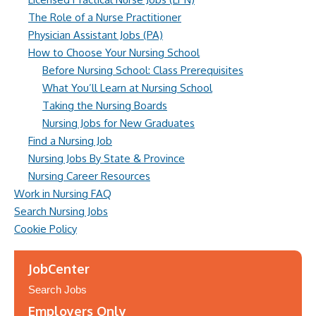
The Role of a Nurse Practitioner
Physician Assistant Jobs (PA)
How to Choose Your Nursing School
Before Nursing School: Class Prerequisites
What You’ll Learn at Nursing School
Taking the Nursing Boards
Nursing Jobs for New Graduates
Find a Nursing Job
Nursing Jobs By State & Province
Nursing Career Resources
Work in Nursing FAQ
Search Nursing Jobs
Cookie Policy
JobCenter
Search Jobs
Employers Only