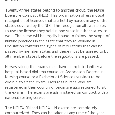
Twenty-three states belong to another group, the Nurse
Licensure Compact (NLC). This organization offers mutual
recognition of licenses that are held by nurses in any of the
states covered by the NLC. This recognition allows nurses
to use the license they hold in one state in other states, as
well. The nurse will be legally bound to follow the scope of
nursing practices in the state that they’re working in.
Legislation controls the types of regulations that can be
passed by member states and these must be agreed to by
all member states before the regulations are passed.
Nurses sitting the exams must have completed either a
hospital based diploma course, an Associate’s Degree in
Nursing course or a Bachelor of Science (Nursing) to be
eligible to sit the exam. Overseas nurses who are
registered in their country of origin are also required to sit
the exams. The exams are administered on contract with a
national testing service.
The NCLEX-RN and NCLEX- LN exams are completely
computerized. They can be taken at any time of the year