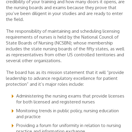
credibility of your training and how many doors it opens, are
the nursing boards and exams because they prove that
you’ve been diligent in your studies and are ready to enter
the field.
The responsibility of maintaining and scheduling licensing
requirements of nurses is held by the National Council of
State Boards of Nursing (NCSBN); whose membership
includes the state nursing boards of the fifty states, as well
as representatives from other US controlled territories and
several other organizations.
The board has as its mission statement that it will “provide
leadership to advance regulatory excellence for patient
protection” and it’s major roles include:
Administering the nursing exams that provide licenses
for both licensed and registered nurses
Monitoring trends in public policy, nursing education
and practice
Providing a forum for uniformity in relation to nursing
practice and information exchange