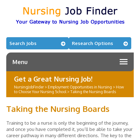
Search Jobs
Research Options
Menu
Get a Great Nursing Job!
NursingJobFinder
>
Employment Opportunities in Nursing
>
How
to Choose Your Nursing School
>
Taking the Nursing Boards
Taking the Nursing Boards
Training to be a nurse is only the beginning of the journey,
and once you have completed it, you’ll be able to take your
career pathway in many different directions. The key to the