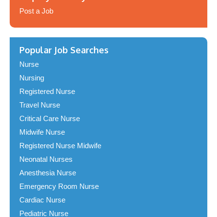
Post a Job
Popular Job Searches
Nurse
Nursing
Registered Nurse
Travel Nurse
Critical Care Nurse
Midwife Nurse
Registered Nurse Midwife
Neonatal Nurses
Anesthesia Nurse
Emergency Room Nurse
Cardiac Nurse
Pediatric Nurse