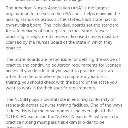
The American Nurses Association (ANA) is the largest
organization for nurses in the USA and it helps maintain the
nursing standards across all the states. Each state has its
own nursing board. The individual boards set the standard
for safe delivery of nursing care in their state. Nurses
practicing as registered nurses or licensed nurses must be
licensed by the Nurses Board of the state in which they
practice.
The State Boards are responsible for defining the scope of
practice and continuing education requirements for licensed
nurses. If you decide that you want to practice in a state
other than the one where you completed your basic
training, you should check with the board of the state you
want to work in for their specific requirements.
The NCSBN plays a pivotal role in ensuring conformity of
standards across all nurse training facilities. One of the ways
it does this is by the development and oversight of the
NCLEX -RN exam and the NCLEX-LN exam. All who wish to
practice nursing must pass this exam in order to be
licensed.