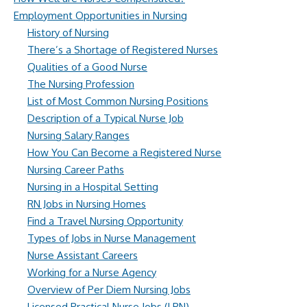
Employment Opportunities in Nursing
History of Nursing
There’s a Shortage of Registered Nurses
Qualities of a Good Nurse
The Nursing Profession
List of Most Common Nursing Positions
Description of a Typical Nurse Job
Nursing Salary Ranges
How You Can Become a Registered Nurse
Nursing Career Paths
Nursing in a Hospital Setting
RN Jobs in Nursing Homes
Find a Travel Nursing Opportunity
Types of Jobs in Nurse Management
Nurse Assistant Careers
Working for a Nurse Agency
Overview of Per Diem Nursing Jobs
Licensed Practical Nurse Jobs (LPN)