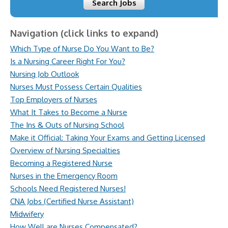
Search Jobs
Navigation (click links to expand)
Which Type of Nurse Do You Want to Be?
Is a Nursing Career Right For You?
Nursing Job Outlook
Nurses Must Possess Certain Qualities
Top Employers of Nurses
What It Takes to Become a Nurse
The Ins & Outs of Nursing School
Make it Official: Taking Your Exams and Getting Licensed
Overview of Nursing Specialties
Becoming a Registered Nurse
Nurses in the Emergency Room
Schools Need Registered Nurses!
CNA Jobs (Certified Nurse Assistant)
Midwifery
How Well are Nurses Compensated?