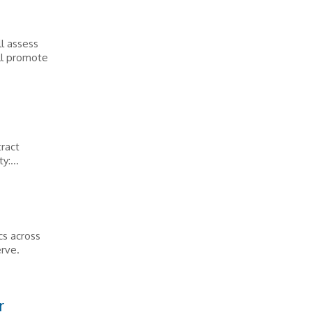
l assess
ll promote
tract
y:...
cs across
erve.
r