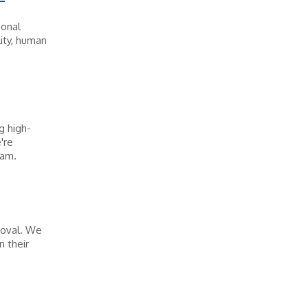
ional
ity, human
g high-
're
eam.
moval. We
 their