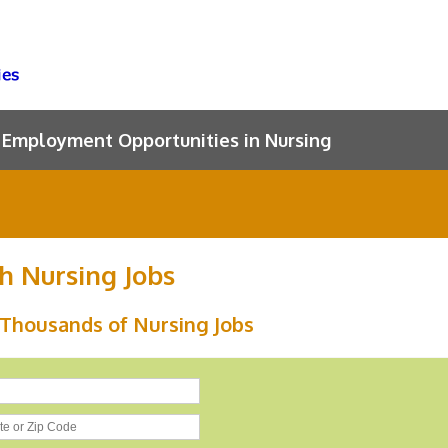
Employment Opportunities in Nursing
h Nursing Jobs
 Thousands of Nursing Jobs