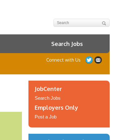
Search Jobs
Connect with Us
JobCenter
Search Jobs
Employers Only
Post a Job