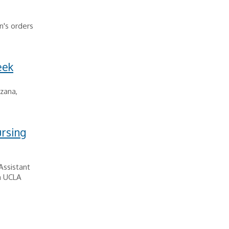
n's orders
eek
rzana,
ursing
Assistant
ca UCLA