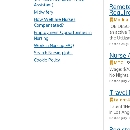
Assistant)
Remote 
Requir
Midwifery
How Well are Nurses
Molina 
Compensated?
JOB DESCR
an active 
Employment Opportunities in
the Utiliz
Nursing
Posted Augus
Work in Nursing FAQ
Search Nursing Jobs
Nurse A
Cookie Policy
MTC
Wage: $70,
No Nights,
Posted July 2
Travel
talent4
Talent4Hea
in Los Ang
Posted July 3
Regist