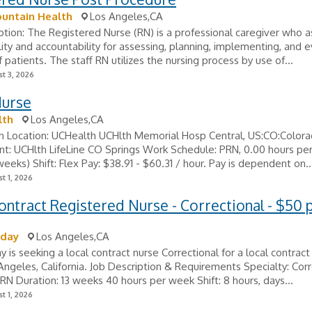
untain Health
Los Angeles,CA
ption: The Registered Nurse (RN) is a professional caregiver who
lity and accountability for assessing, planning, implementing, and 
f patients. The staff RN utilizes the nursing process by use of...
t 3, 2026
Nurse
lth
Los Angeles,CA
n Location: UCHealth UCHlth Memorial Hosp Central, US:CO:Colora
t: UCHlth LifeLine CO Springs Work Schedule: PRN, 0.00 hours pe
weeks) Shift: Flex Pay: $38.91 - $60.31 / hour. Pay is dependent on..
t 1, 2026
ontract Registered Nurse - Correctional - $50 
oday
Los Angeles,CA
y is seeking a local contract nurse Correctional for a local contract
 Angeles, California. Job Description & Requirements Specialty: Corr
: RN Duration: 13 weeks 40 hours per week Shift: 8 hours, days...
t 1, 2026