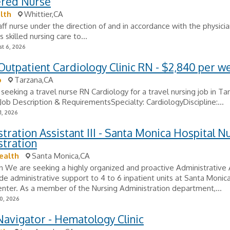
ered Nurse
lth
Whittier,CA
ff nurse under the direction of and in accordance with the physicia
 skilled nursing care to...
t 6, 2026
Outpatient Cardiology Clinic RN - $2,840 per w
o
Tarzana,CA
 seeking a travel nurse RN Cardiology for a travel nursing job in Ta
. Job Description & RequirementsSpecialty: CardiologyDiscipline:...
1, 2026
tration Assistant III - Santa Monica Hospital N
stration
ealth
Santa Monica,CA
n We are seeking a highly organized and proactive Administrative 
vide administrative support to 4 to 6 inpatient units at Santa Moni
nter. As a member of the Nursing Administration department,...
0, 2026
avigator - Hematology Clinic