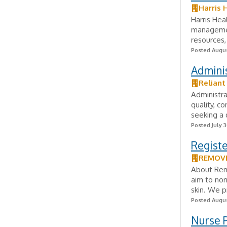
Harris 
Harris Hea
management
resources, 
Posted Augus
Admini
Relian
Administr
quality, c
seeking a 
Posted July 3
Registe
REMOVE
About Remo
aim to no
skin. We p
Posted Augus
Nurse 