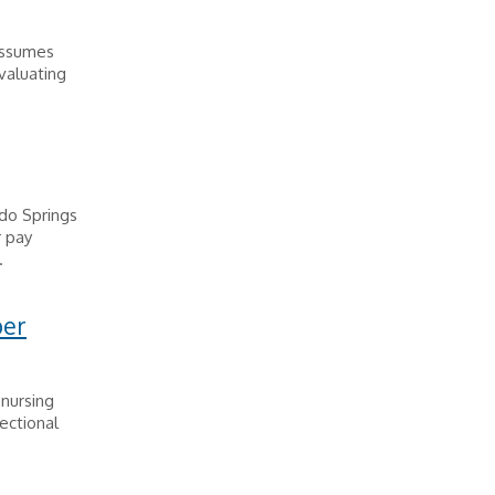
 assumes
evaluating
do Springs
r pay
.
per
 nursing
ectional