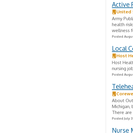
Active 
United
Army Publi
health ris
wellness f
Posted Augus
Local C
Host H
Host Healt
nursing jo
Posted Augus
Telehe
Corewe
About Outp
Michigan, 
There are 
Posted July 3
Nurse 