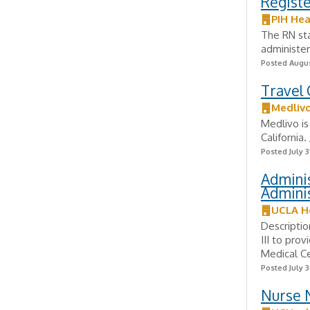
Regist
PIH Hea
The RN sta
administers
Posted Augus
Travel 
Medliv
Medlivo is
California
Posted July 3
Adminis
Admini
UCLA H
Descriptio
III to pro
Medical Ce
Posted July 3
Nurse N