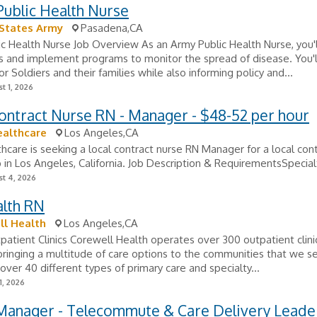
Public Health Nurse
 States Army
Pasadena,CA
c Health Nurse Job Overview As an Army Public Health Nurse, you'l
ks and implement programs to monitor the spread of disease. You'
or Soldiers and their families while also informing policy and...
t 1, 2026
ontract Nurse RN - Manager - $48-52 per hour
ealthcare
Los Angeles,CA
hcare is seeking a local contract nurse RN Manager for a local con
b in Los Angeles, California. Job Description & RequirementsSpecialt
t 4, 2026
alth RN
ll Health
Los Angeles,CA
atient Clinics Corewell Health operates over 300 outpatient clini
bringing a multitude of care options to the communities that we s
over 40 different types of primary care and specialty...
1, 2026
Manager - Telecommute & Care Delivery Leade