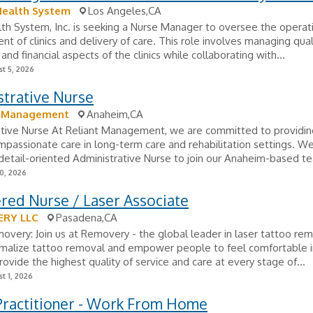
Health System
Los Angeles,CA
lth System, Inc. is seeking a Nurse Manager to oversee the operat
 of clinics and delivery of care. This role involves managing qual
and financial aspects of the clinics while collaborating with...
t 5, 2026
strative Nurse
t Management
Anaheim,CA
ative Nurse At Reliant Management, we are committed to providin
ompassionate care in long-term care and rehabilitation settings. We
detail-oriented Administrative Nurse to join our Anaheim-based t
0, 2026
red Nurse / Laser Associate
RY LLC
Pasadena,CA
very: Join us at Removery - the global leader in laser tattoo re
rmalize tattoo removal and empower people to feel comfortable in
rovide the highest quality of service and care at every stage of...
t 1, 2026
Practitioner - Work From Home