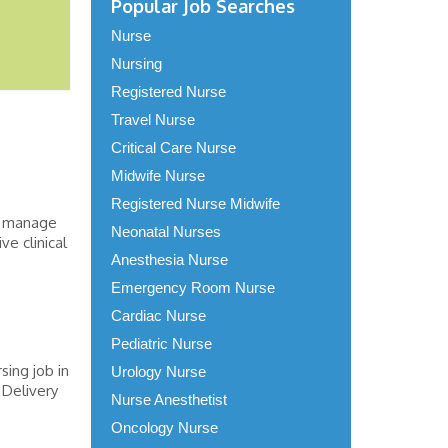
Popular Job Searches
Nurse
Nursing
Registered Nurse
Travel Nurse
Critical Care Nurse
Midwife Nurse
Registered Nurse Midwife
s, manage
Neonatal Nurses
e clinical
Anesthesia Nurse
Emergency Room Nurse
Cardiac Nurse
Pediatric Nurse
sing job in
Urology Nurse
 Delivery
Nurse Anesthetist
Oncology Nurse