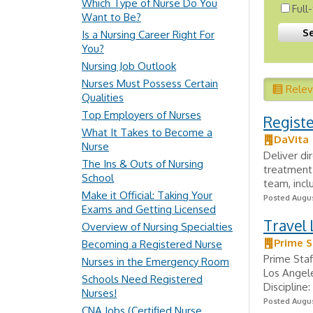
Which Type of Nurse Do You
Full
Want to Be?
Is a Nursing Career Right For
You?
Nursing Job Outlook
Nurses Must Possess Certain
Rele
Qualities
Top Employers of Nurses
Regist
What It Takes to Become a
DaVita
Nurse
Deliver di
The Ins & Outs of Nursing
treatment 
School
team, incl
Make it Official: Taking Your
Posted Augus
Exams and Getting Licensed
Travel 
Overview of Nursing Specialties
Prime S
Becoming a Registered Nurse
Prime Staf
Nurses in the Emergency Room
Los Angele
Schools Need Registered
Discipline
Nurses!
Posted Augus
CNA Jobs (Certified Nurse