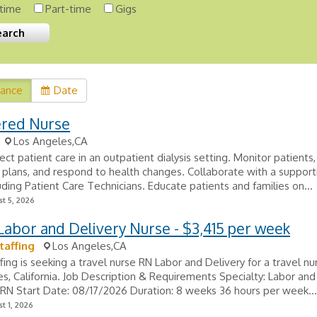
-time
Part-time
Gigs
vance
Date
ered Nurse
Los Angeles,CA
rect patient care in an outpatient dialysis setting. Monitor patient
plans, and respond to health changes. Collaborate with a supportiv
uding Patient Care Technicians. Educate patients and families on...
t 5, 2026
Labor and Delivery Nurse - $3,415 per week
taffing
Los Angeles,CA
fing is seeking a travel nurse RN Labor and Delivery for a travel nur
s, California. Job Description & Requirements Specialty: Labor and
: RN Start Date: 08/17/2026 Duration: 8 weeks 36 hours per week...
t 1, 2026