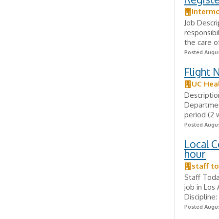
Intermo
Job Descri
responsibi
the care o
Posted Augus
Flight 
UC Hea
Descriptio
Departmen
period (2 
Posted Augus
Local C
hour
staff t
Staff Toda
job in Los
Discipline
Posted Augus