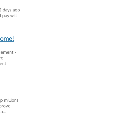
2 days ago
 pay will
Home!
agement -
re
lent
p millions
mprove
a...