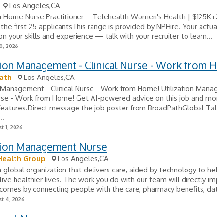
Los Angeles,CA
 Home Nurse Practitioner – Telehealth Women's Health | $125K+
he first 25 applicantsThis range is provided by NPHire. Your actual
n your skills and experience — talk with your recruiter to learn...
0, 2026
tion Management - Clinical Nurse - Work from 
ath
Los Angeles,CA
n Management - Clinical Nurse - Work from Home! Utilization Man
urse - Work from Home! Get AI-powered advice on this job and mo
 features.Direct message the job poster from BroadPathGlobal Ta
..
t 1, 2026
ation Management Nurse
Health Group
Los Angeles,CA
 global organization that delivers care, aided by technology to hel
live healthier lives. The work you do with our team will directly i
comes by connecting people with the care, pharmacy benefits, dat
t 4, 2026