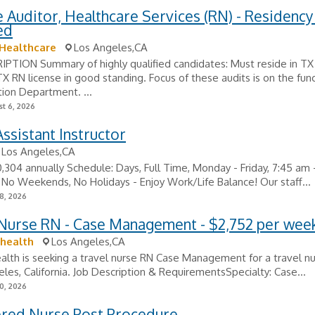
Auditor, Healthcare Services (RN) - Residency
ed
Healthcare
Los Angeles,CA
IPTION Summary of highly qualified candidates: Must reside in T
TX RN license in good standing. Focus of these audits is on the func
ation Department. ...
t 6, 2026
ssistant Instructor
Los Angeles,CA
304 annually Schedule: Days, Full Time, Monday - Friday, 7:45 am
 No Weekends, No Holidays - Enjoy Work/Life Balance! Our staff...
8, 2026
 Nurse RN - Case Management - $2,752 per wee
health
Los Angeles,CA
lth is seeking a travel nurse RN Case Management for a travel nu
eles, California. Job Description & RequirementsSpecialty: Case...
0, 2026
ered Nurse Post Procedure