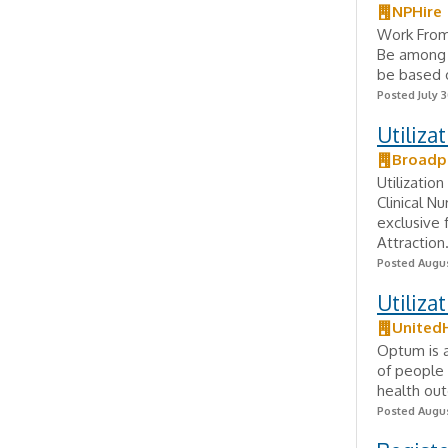
NPHire
Work From
Be among t
be based o
Posted July 3
Utiliza
Broadp
Utilizatio
Clinical N
exclusive
Attraction.
Posted Augus
Utiliz
United
Optum is a
of people 
health out
Posted Augus