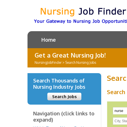
Home
Get a Great Nursing Job!
NursingJobFinder
>
Search Nursing Jobs
Searc
Search Thousands of
Nursing Industry Jobs
Search
Search Jobs
Navigation (click links to
expand)