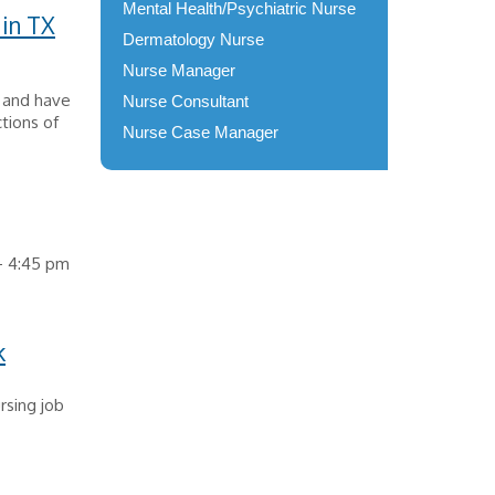
Mental Health/Psychiatric Nurse
 in TX
Dermatology Nurse
Nurse Manager
X and have
Nurse Consultant
tions of
Nurse Case Manager
 - 4:45 pm
k
rsing job